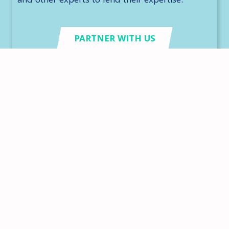
and other experts to lend their expertise.
PARTNER WITH US
Need some inspiration?
Here are some of our favorite stories from
our volunteers, donors, and sponsors
throughout the years.