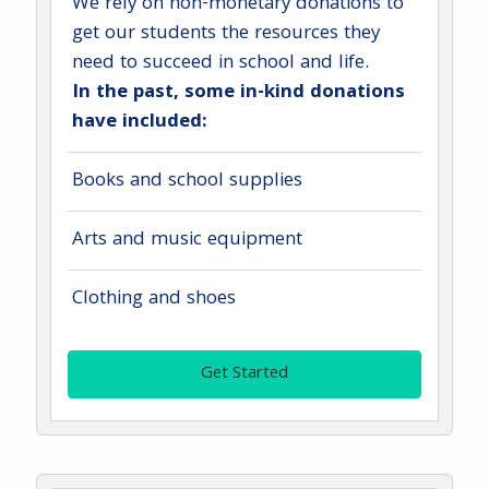
We rely on non-monetary donations to
get our students the resources they
need to succeed in school and life.
In the past, some in-kind donations
have included:
Books and school supplies
Arts and music equipment
Clothing and shoes
Get Started