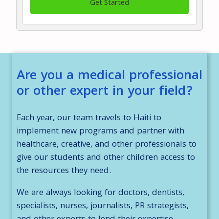
Get Started
Are you a medical professional
or other expert in your field?
Each year, our team travels to Haiti to
implement new programs and partner with
healthcare, creative, and other professionals to
give our students and other children access to
the resources they need.
We are always looking for doctors, dentists,
specialists, nurses, journalists, PR strategists,