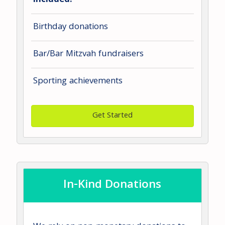
included:
Birthday donations
Bar/Bar Mitzvah fundraisers
Sporting achievements
Get Started
In-Kind Donations