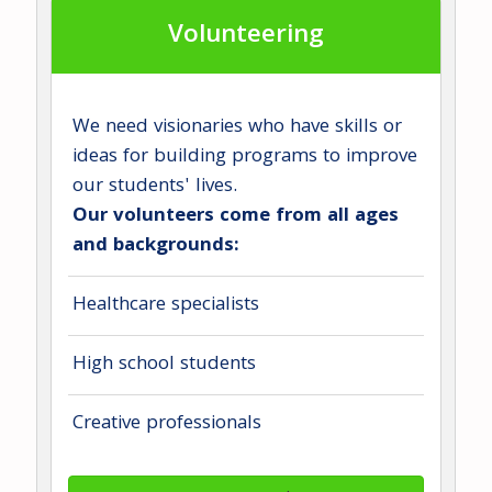
Volunteering
We need visionaries who have skills or
ideas for building programs to improve
our students' lives.
Our volunteers come from all ages
and backgrounds:
Healthcare specialists
High school students
Creative professionals