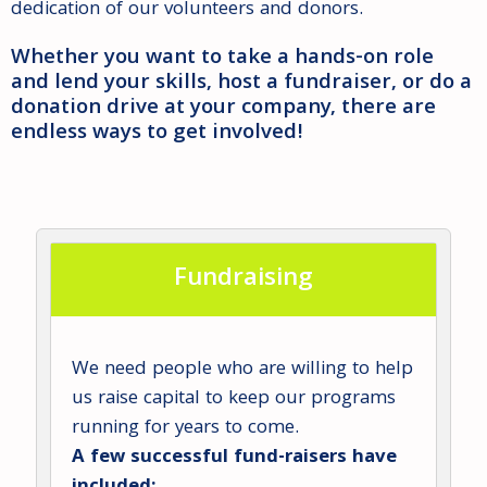
dedication of our volunteers and donors.
Whether you want to take a hands-on role
and lend your skills, host a fundraiser, or do a
donation drive at your company, there are
endless ways to get involved!
Fundraising
We need people who are willing to help
us raise capital to keep our programs
running for years to come.
A few successful fund-raisers have