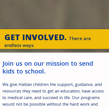
GET INVOLVED.
There are
endless ways.
Join us on our mission to send
kids to school.
We give Haitian children the support, guidance, and
resources they need to get an education, have access
to medical care, and succeed in life. Our programs
would not be possible without the hard work and