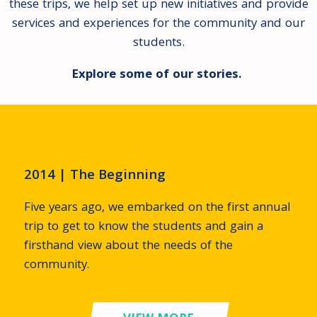
these trips, we help set up new initiatives and provide
services and experiences for the community and our
students.
Explore some of our stories.
2014 | The Beginning
Five years ago, we embarked on the first annual
trip to get to know the students and gain a
firsthand view about the needs of the
community.