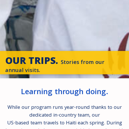
OUR TRIPS.
Stories from our
annual visits.
Learning through doing.
While our program runs year-round thanks to our
dedicated in-country team, our
US-based team travels to Haiti each spring. During